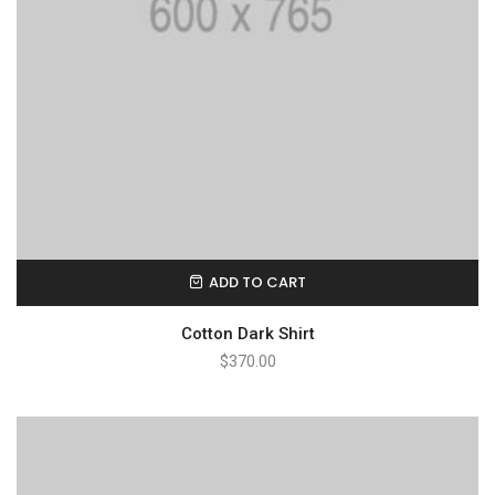
ADD TO CART
Cotton Dark Shirt
$
370.00