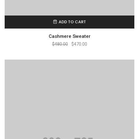
ADD TO CART
Cashmere Sweater
$
480.00
$
470.00