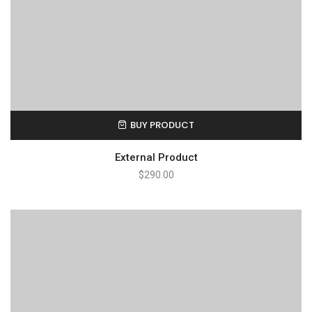
BUY PRODUCT
External Product
$
290.00