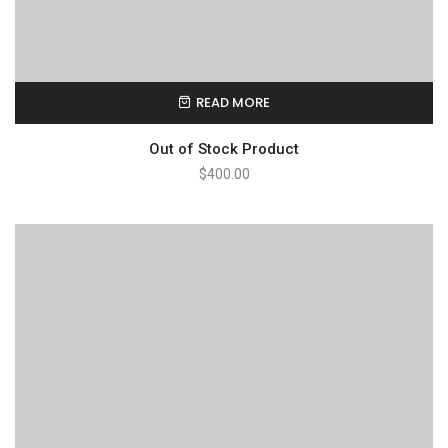
READ MORE
Out of Stock Product
$
400.00