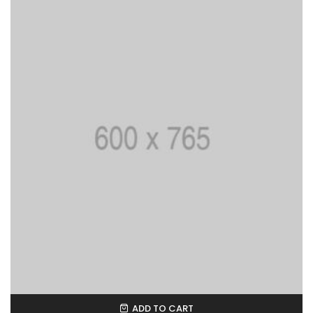
ADD TO CART