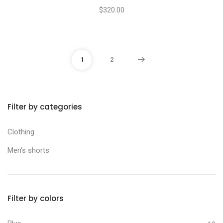
$
320.00
1
2
Filter by categories
Min price
Max price
Clothing
Men's shorts
Filter by colors