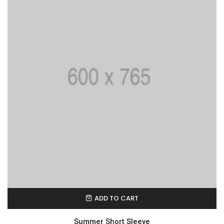
ADD TO CART
Summer Short Sleeve