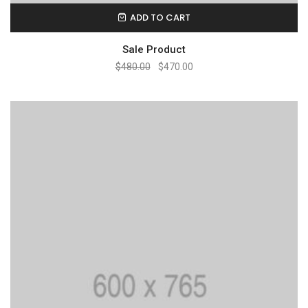
ADD TO CART
Sale Product
$
480.00
$
470.00