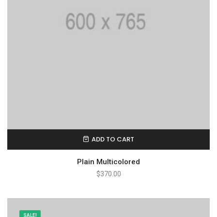
ADD TO CART
Plain Multicolored
$
370.00
SALE!