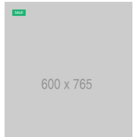
SALE!