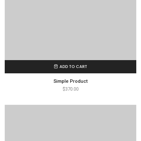
ADD TO CART
Simple Product
$
370.00