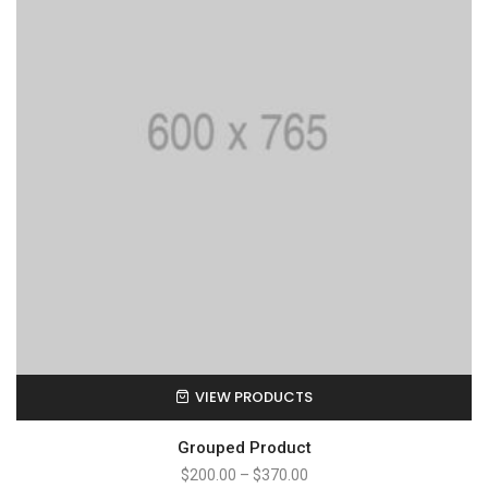
VIEW PRODUCTS
Grouped Product
$
200.00
–
$
370.00