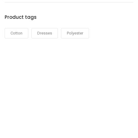
Product tags
Cotton
Dresses
Polyester