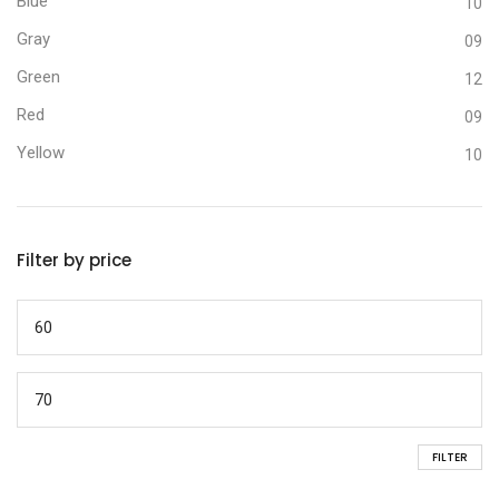
Blue
10
Gray
09
Green
12
Red
09
Yellow
10
Filter by price
FILTER