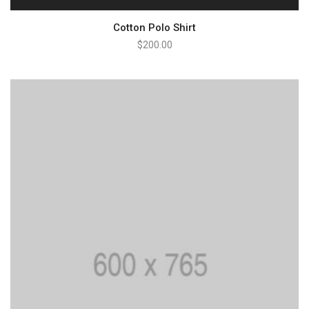
Cotton Polo Shirt
$
200.00