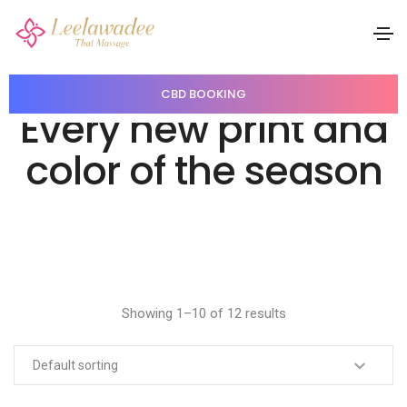
CBD BOOKING
Every new print and
color of the season
Showing 1–10 of 12 results