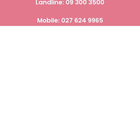
Landline: 09 300 3500
Mobile: 027 624 9965
CBD OPENING TIME:
Mon - Sat 10 am - 8 pm, Sun 11 am - 7 pm
Email: leelawadee.thai.massage.nz@gmail.com
LEELAWADEE LIMITED
NZBN : 9429030686397