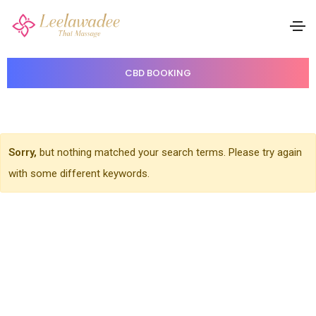
Single Portfolio
Home
Single Portfolio
CBD BOOKING
Sorry,
but nothing matched your search terms. Please try again
with some different keywords.