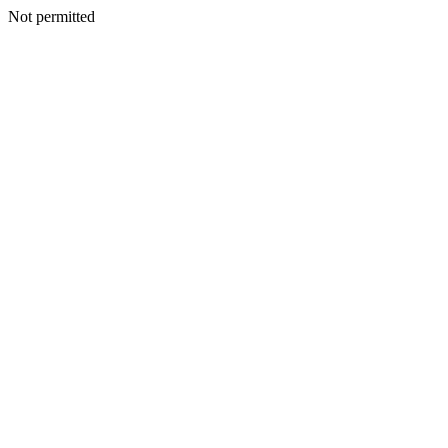
Not permitted