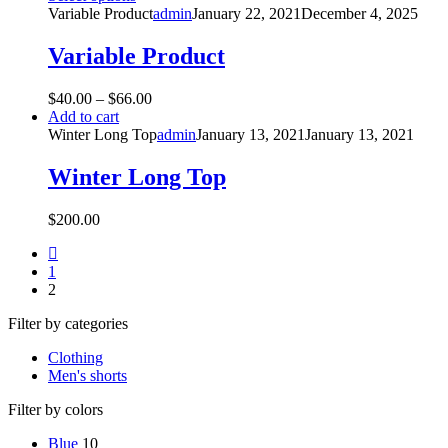
Variable Product
admin
January 22, 2021
December 4, 2025
Variable Product
$
40.00
–
$
66.00
Add to cart
Winter Long Top
admin
January 13, 2021
January 13, 2021
Winter Long Top
$
200.00
1
2
Filter by categories
Clothing
Men's shorts
Filter by colors
Blue
10