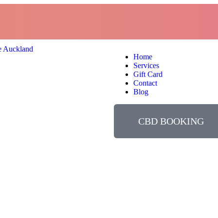
Home
Services
Gift Card
Contact
Blog
CBD BOOKING