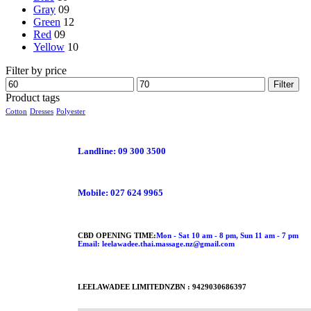
Gray
09
Green
12
Red
09
Yellow
10
Filter by price
Filter
Product tags
Cotton
Dresses
Polyester
Landline: 09 300 3500
Mobile: 027 624 9965
CBD OPENING TIME:
Mon - Sat 10 am - 8 pm, Sun 11 am - 7 pm
Email: leelawadee.thai.massage.nz@gmail.com
LEELAWADEE LIMITED
NZBN : 9429030686397