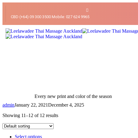
CBD (+64) 09 300 3500 Mobile: 027 624 9965
Every new print and color of the season
admin
January 22, 2021
December 4, 2025
Showing 11–12 of 12 results
Select options